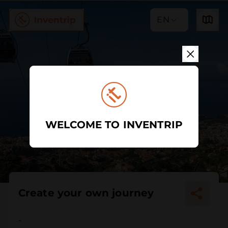
EN
WELCOME TO INVENTRIP
Create your own journey
-