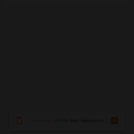
Download app
for best experience