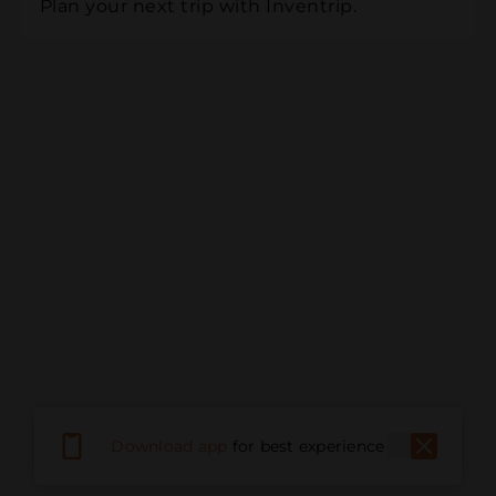
Plan your next trip with Inventrip.
Download app
for best experience