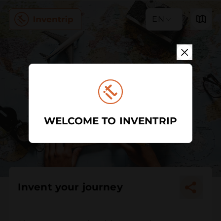
EN
WELCOME TO INVENTRIP
Invent your journey