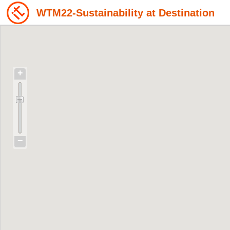
WTM22-Sustainability at Destination
+
−