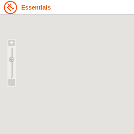
Essentials
+
−