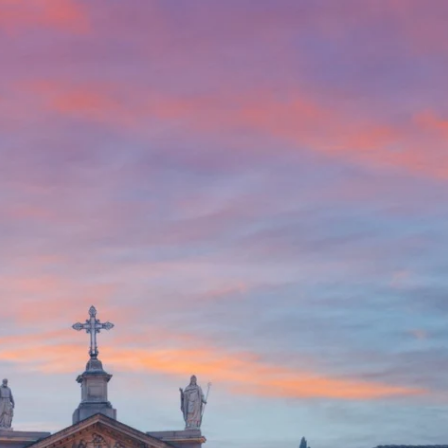
English