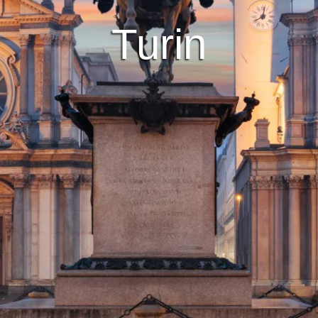
Turin