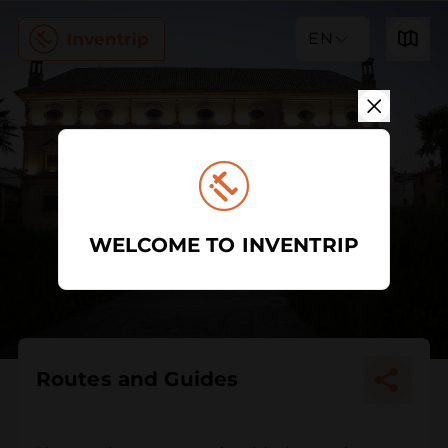
EN
WELCOME TO INVENTRIP
Routes and Guides