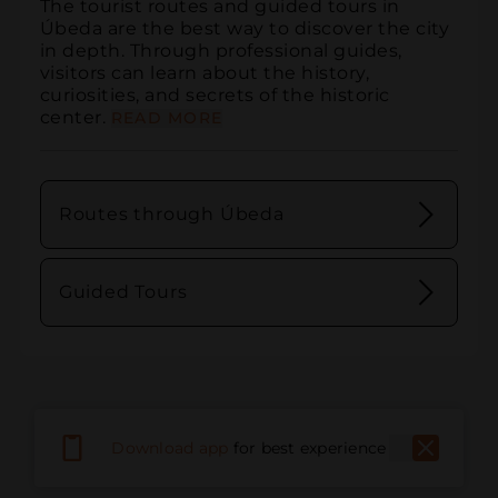
The tourist routes and guided tours in 
Úbeda are the best way to discover the city 
in depth. Through professional guides, 
visitors can learn about the history, 
curiosities, and secrets of the historic 
center.
READ MORE
Routes through Úbeda
Guided Tours
Download app
for best experience