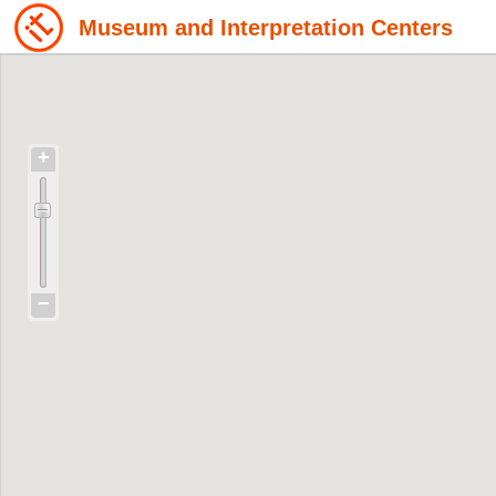
Museum and Interpretation Centers
+
−